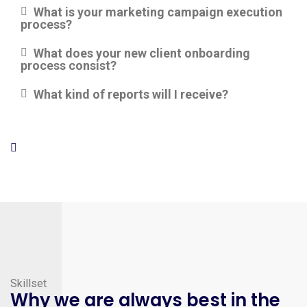
What is your marketing campaign execution
process?
What does your new client onboarding
process consist?
What kind of reports will I receive?
Skillset
Why we are always best in the