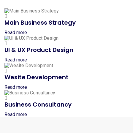
Main Business Strategy
Read more
UI & UX Product Design
Read more
Wesite Development
Read more
Business Consultancy
Read more