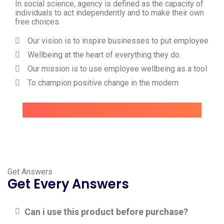
In social science, agency is defined as the capacity of
individuals to act independently and to make their own
free choices.
Our vision is to inspire businesses to put employee
Wellbeing at the heart of everything they do.
Our mission is to use employee wellbeing as a tool
To champion positive change in the modern
Get Answers
Get Every Answers
Can i use this product before purchase?