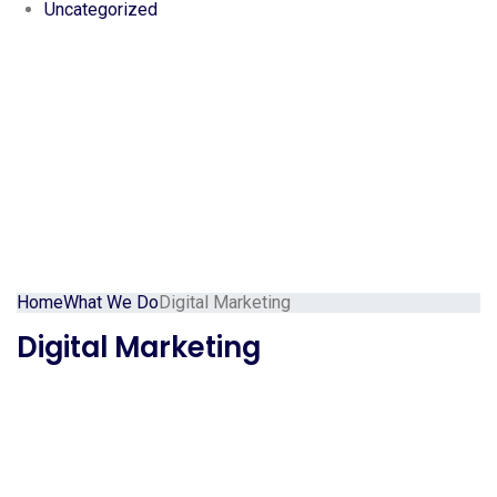
Uncategorized
Home
What We Do
Digital Marketing
Digital Marketing