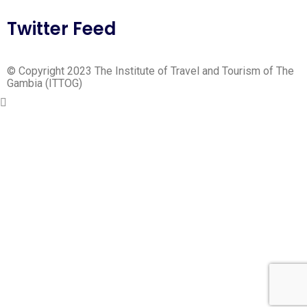
Twitter Feed
© Copyright 2023 The Institute of Travel and Tourism of The
Gambia (ITTOG)