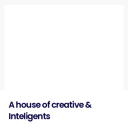
A house of creative &
Inteligents