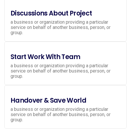
Discussions About Project
a business or organization providing a particular
service on behalf of another business, person, or
group.
Start Work With Team
a business or organization providing a particular
service on behalf of another business, person, or
group.
Handover & Save World
a business or organization providing a particular
service on behalf of another business, person, or
group.