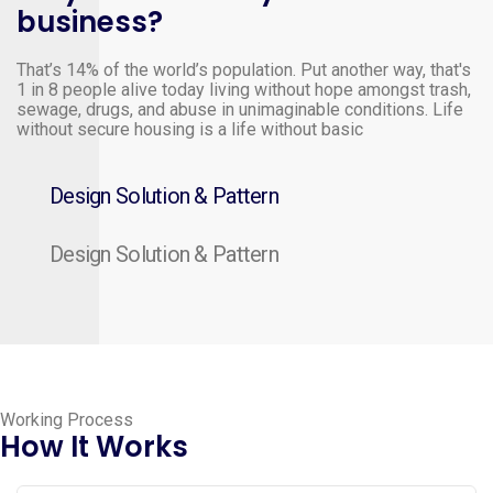
business?
That’s 14% of the world’s population. Put another way, that's
1 in 8 people alive today living without hope amongst trash,
sewage, drugs, and abuse in unimaginable conditions. Life
without secure housing is a life without basic
Design Solution & Pattern
Design Solution & Pattern
Working Process
How It Works