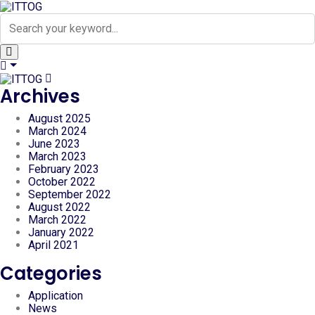
Archives
August 2025
March 2024
June 2023
March 2023
February 2023
October 2022
September 2022
August 2022
March 2022
January 2022
April 2021
Categories
Application
News