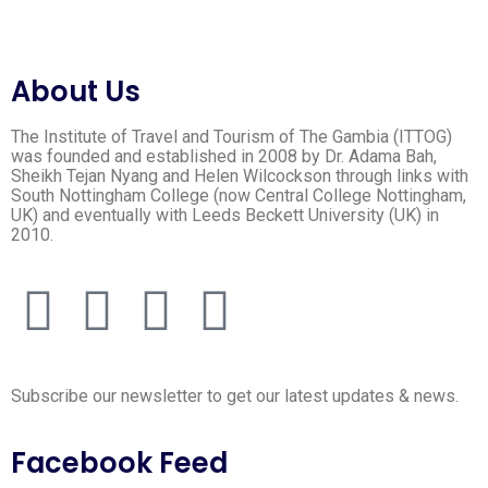
About Us
The Institute of Travel and Tourism of The Gambia (ITTOG)
was founded and established in 2008 by Dr. Adama Bah,
Sheikh Tejan Nyang and Helen Wilcockson through links with
South Nottingham College (now Central College Nottingham,
UK) and eventually with Leeds Beckett University (UK) in
2010.
Subscribe our newsletter to get our latest updates & news.
Facebook Feed