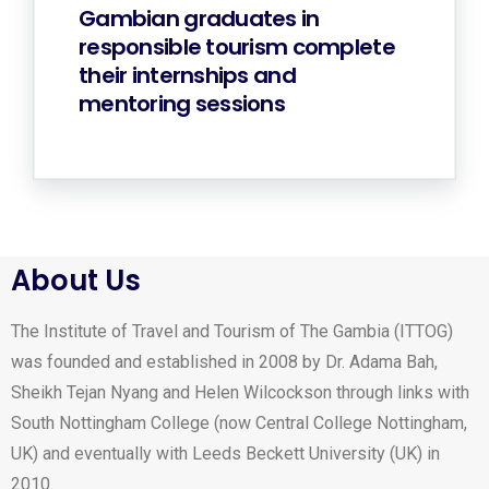
Gambian graduates in
responsible tourism complete
their internships and
mentoring sessions
About Us
The Institute of Travel and Tourism of The Gambia (ITTOG)
was founded and established in 2008 by Dr. Adama Bah,
Sheikh Tejan Nyang and Helen Wilcockson through links with
South Nottingham College (now Central College Nottingham,
UK) and eventually with Leeds Beckett University (UK) in
2010.