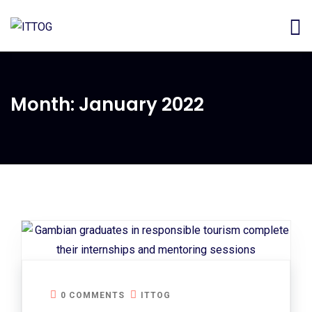
Month:
January 2022
0 COMMENTS
ITTOG