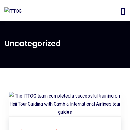
Uncategorized