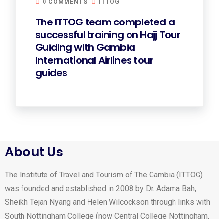
0 COMMENTS
ITTOG
The ITTOG team completed a
successful training on Hajj Tour
Guiding with Gambia
International Airlines tour
guides
About Us
The Institute of Travel and Tourism of The Gambia (ITTOG)
was founded and established in 2008 by Dr. Adama Bah,
Sheikh Tejan Nyang and Helen Wilcockson through links with
South Nottingham College (now Central College Nottingham,