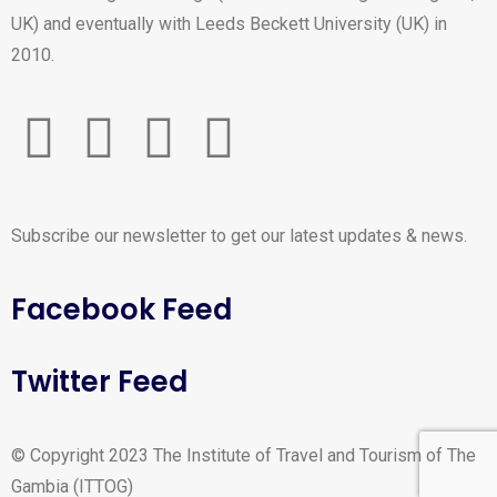
UK) and eventually with Leeds Beckett University (UK) in
2010.
Subscribe our newsletter to get our latest updates & news.
Facebook Feed
Twitter Feed
© Copyright 2023 The Institute of Travel and Tourism of The
Gambia (ITTOG)