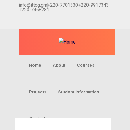
info@ittog.gm
+220-7701330
+220-9917343
+220-7468281
Home
About
Courses
Projects
Student Information
Contact